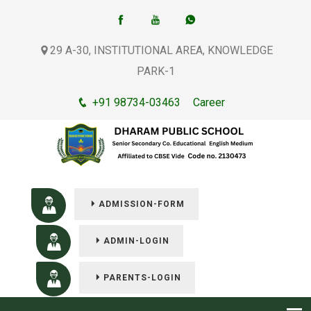
29 A-30, INSTITUTIONAL AREA, KNOWLEDGE
PARK-1
+91 98734-03463
Career
ADMISSION-FORM
ADMIN-LOGIN
PARENTS-LOGIN