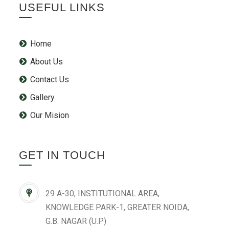
USEFUL LINKS
Home
About Us
Contact Us
Gallery
Our Mision
GET IN TOUCH
29 A-30, INSTITUTIONAL AREA,
KNOWLEDGE PARK-1, GREATER NOIDA,
G.B. NAGAR (U.P)