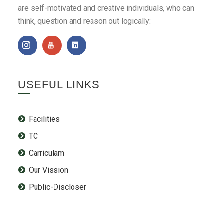
are self-motivated and creative individuals, who can
think, question and reason out logically:
USEFUL LINKS
Facilities
TC
Carriculam
Our Vission
Public-Discloser