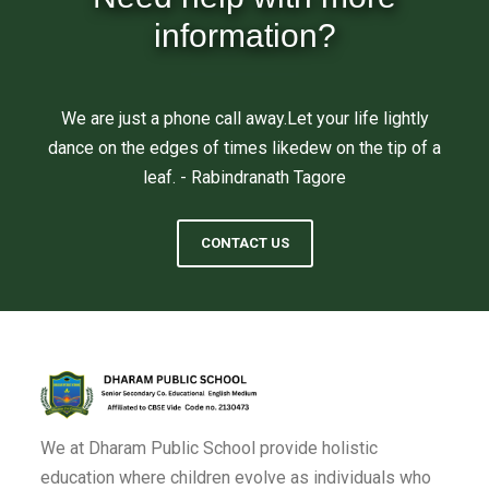
information?
We are just a phone call away.Let your life lightly
dance on the edges of times likedew on the tip of a
leaf. - Rabindranath Tagore
CONTACT US
We at Dharam Public School provide holistic
education where children evolve as individuals who