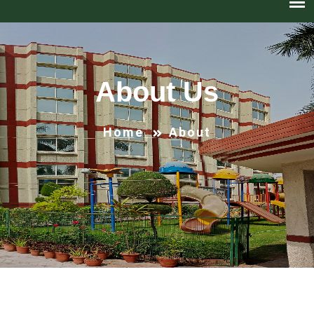
About Us
Home
About