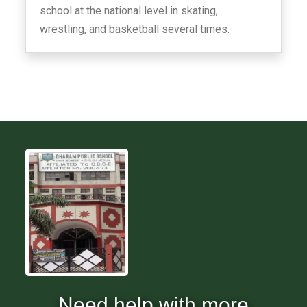
school at the national level in skating,
wrestling, and basketball several times.
Need help with more