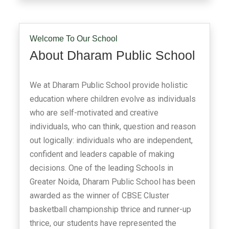
Welcome To Our School
About Dharam Public School
We at Dharam Public School provide holistic
education where children evolve as individuals
who are self-motivated and creative
individuals, who can think, question and reason
out logically: individuals who are independent,
confident and leaders capable of making
decisions. One of the leading Schools in
Greater Noida, Dharam Public School has been
awarded as the winner of CBSE Cluster
basketball championship thrice and runner-up
thrice, our students have represented the