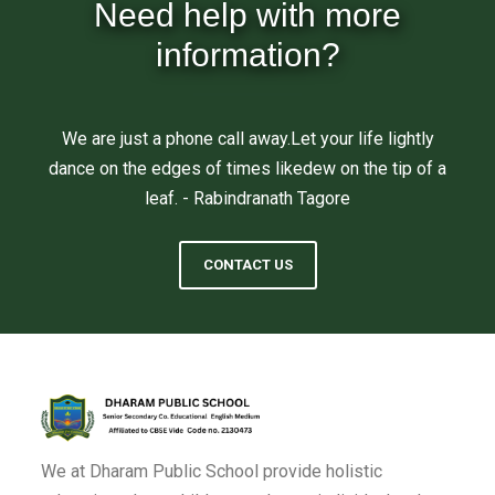
Need help with more
information?
We are just a phone call away.Let your life lightly
dance on the edges of times likedew on the tip of a
leaf. - Rabindranath Tagore
CONTACT US
We at Dharam Public School provide holistic