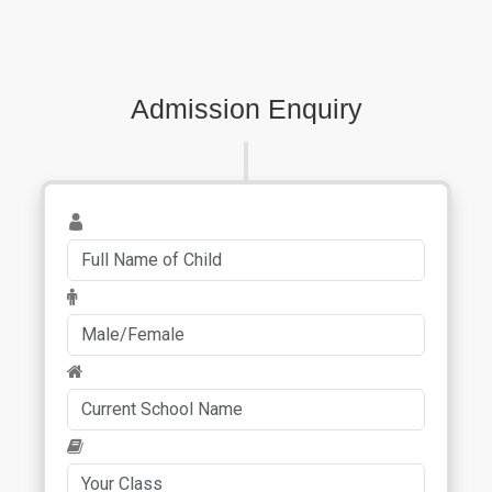
Admission Enquiry