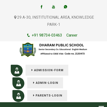
29 A-30, INSTITUTIONAL AREA, KNOWLEDGE
PARK-1
+91 98734-03463
Career
ADMISSION-FORM
ADMIN-LOGIN
PARENTS-LOGIN