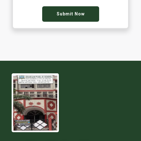
Submit Now