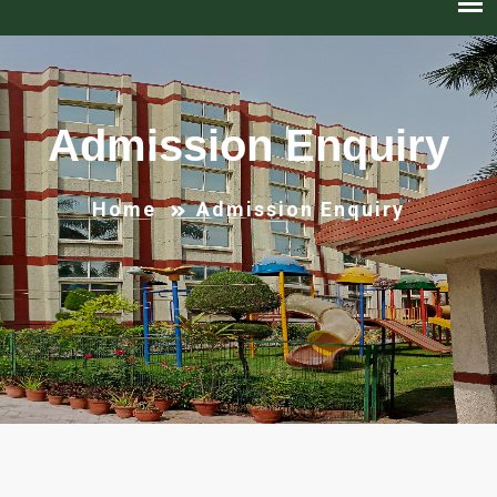
Admission Enquiry
Home
Admission Enquiry