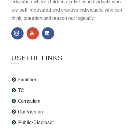
education where children evolve as individuals who
are self-motivated and creative individuals, who can
think, question and reason out logically:
USEFUL LINKS
Facilities
TC
Carriculam
Our Vission
Public-Discloser