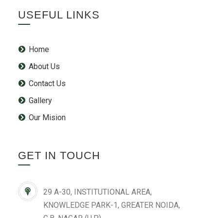
USEFUL LINKS
Home
About Us
Contact Us
Gallery
Our Mision
GET IN TOUCH
29 A-30, INSTITUTIONAL AREA,
KNOWLEDGE PARK-1, GREATER NOIDA,