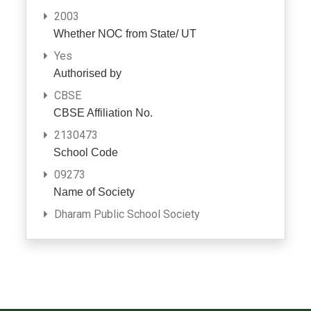
2003
Whether NOC from State/ UT
Yes
Authorised by
CBSE
CBSE Affiliation No.
2130473
School Code
09273
Name of Society
Dharam Public School Society