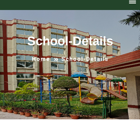
School-Details
Home
School-Details