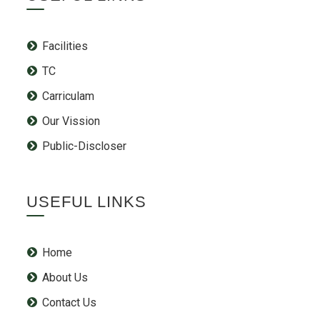
Facilities
TC
Carriculam
Our Vission
Public-Discloser
USEFUL LINKS
Home
About Us
Contact Us