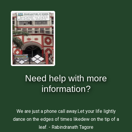
Need help with more
information?
We are just a phone call away.Let your life lightly
dance on the edges of times likedew on the tip of a
leaf. - Rabindranath Tagore