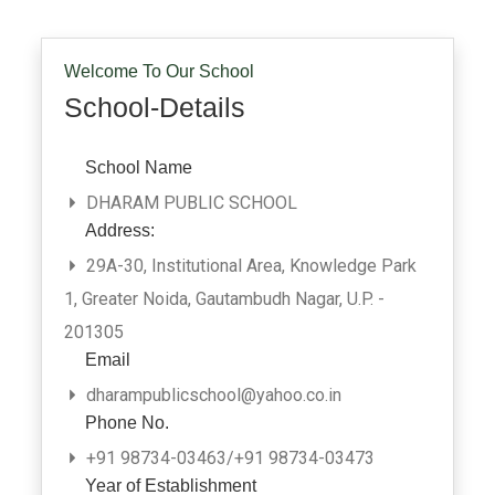
Welcome To Our School
School-Details
School Name
DHARAM PUBLIC SCHOOL
Address:
29A-30, Institutional Area, Knowledge Park
1, Greater Noida, Gautambudh Nagar, U.P. -
201305
Email
dharampublicschool@yahoo.co.in
Phone No.
+91 98734-03463/+91 98734-03473
Year of Establishment