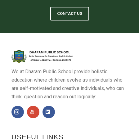
CONTACT US
We at Dharam Public School provide holistic
education where children evolve as individuals who
are self-motivated and creative individuals, who can
think, question and reason out logically:
USEFUL LINKS