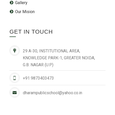
Gallery
Our Mision
GET IN TOUCH
29 A-30, INSTITUTIONAL AREA,
KNOWLEDGE PARK-1, GREATER NOIDA,
G.B. NAGAR (U.P)
+91 9873403473
dharampublicschool@yahoo.co.in