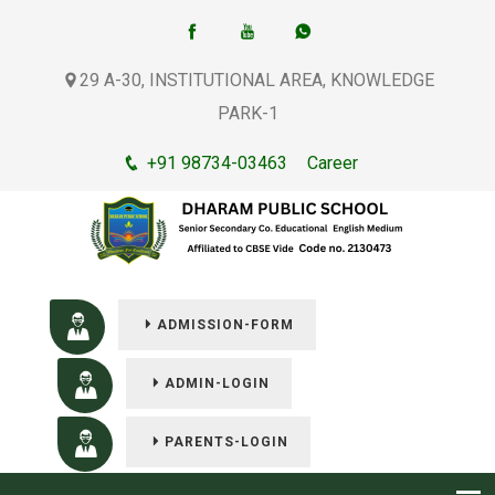
29 A-30, INSTITUTIONAL AREA, KNOWLEDGE
PARK-1
+91 98734-03463
Career
ADMISSION-FORM
ADMIN-LOGIN
PARENTS-LOGIN