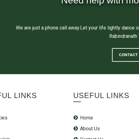
Need help with mo
We are just a phone call away.Let your life lightly dance o
Rabindranath
CONTACT 
UL LINKS
USEFUL LINKS
ties
Home
About Us