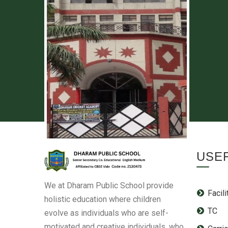
USEF
We at Dharam Public School provide
Facili
holistic education where children
TC
evolve as individuals who are self-
motivated and creative individuals, who