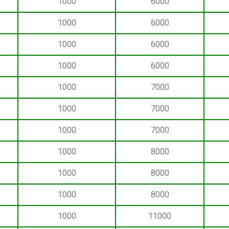
1000
6000
1000
6000
1000
6000
1000
6000
1000
7000
1000
7000
1000
7000
1000
8000
1000
8000
1000
8000
1000
11000