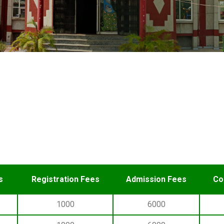
s
Registration Fees
Admission Fees
Co
1000
6000