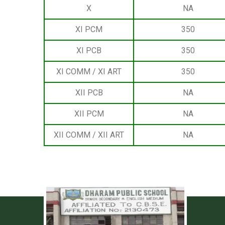
X
NA
XI PCM
350
XI PCB
350
XI COMM / XI ART
350
XII PCB
NA
XII PCM
NA
XII COMM / XII ART
NA