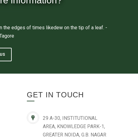
re information?
n the edges of times likedew on the tip of a leaf. -
 Tagore
US
GET IN TOUCH
29 A-30, INSTITUTIONAL
AREA, KNOWLEDGE PARK-1,
GREATER NOIDA, G.B. NAGAR