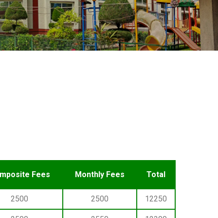
mposite Fees
Monthly Fees
Total
2500
2500
12250