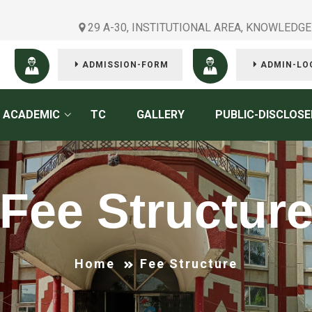
29 A-30, INSTITUTIONAL AREA, KNOWLEDGE
ADMISSION-FORM
ADMIN-LO
ACADEMIC
TC
GALLERY
PUBLIC-DISCLOSE
Fee Structur
Home
Fee Structure