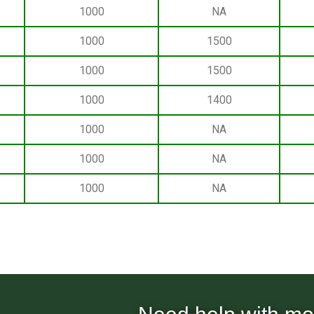
1000
NA
1000
1500
1000
1500
1000
1400
1000
NA
1000
NA
1000
NA