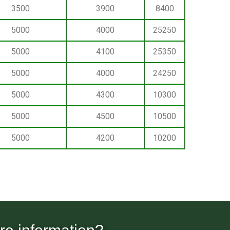
3500
3900
8400
5000
4000
25250
5000
4100
25350
5000
4000
24250
5000
4300
10300
5000
4500
10500
5000
4200
10200