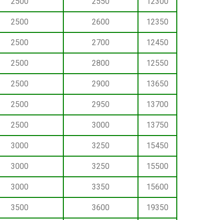
2500
2550
12300
2500
2600
12350
2500
2700
12450
2500
2800
12550
2500
2900
13650
2500
2950
13700
2500
3000
13750
3000
3250
15450
3000
3250
15500
3000
3350
15600
3500
3600
19350