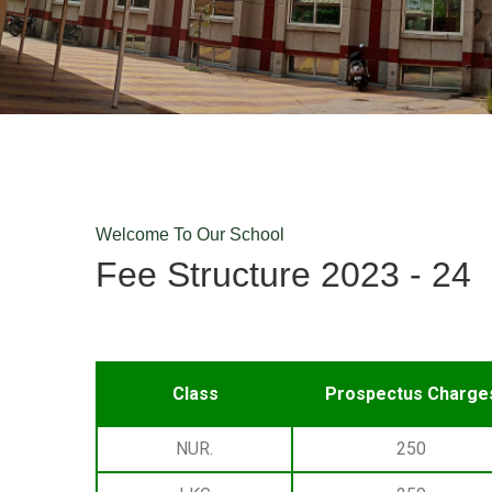
Welcome To Our School
Fee Structure 2023 - 24
⁠ ⁠ ⁠
Class
Prospectus Charge
NUR.
250