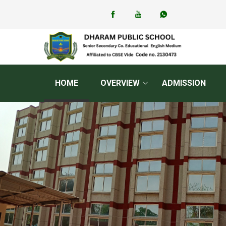
HOME
OVERVIEW
ADMISSION