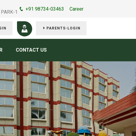
+91 98734-03463
Career
 PARK-1
GIN
PARENTS-LOGIN
R
CONTACT US
e