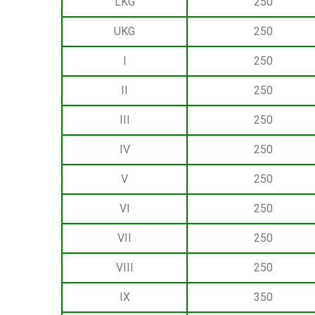
LKG
250
UKG
250
I
250
II
250
III
250
IV
250
V
250
VI
250
VII
250
VIII
250
IX
350